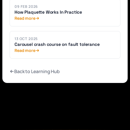
09 FEB 2026
How Plaquette Works In Practice
Read more
13 OCT 2025
Carousel crash course on fault tolerance
Read more
Back to Learning Hub