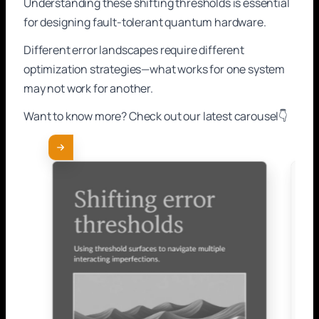
Understanding these shifting thresholds is essential
for designing fault-tolerant quantum hardware.
Different error landscapes require different
optimization strategies—what works for one system
may not work for another.
Want to know more? Check out our latest carousel👇