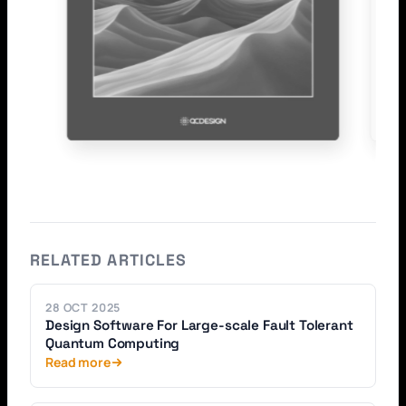
RELATED ARTICLES
28 OCT 2025
Design Software For Large-scale Fault Tolerant
Quantum Computing
Read more