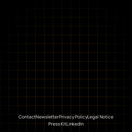
Contact
Newsletter
Privacy Policy
Legal Notice
Press Kit
LinkedIn