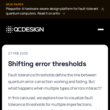
NEW PAPER
Plaquette: A hardware-aware design platform for fault-tolerant
quantum computers. Read it on arXiv
→
27 FEB 2025
Shifting error thresholds
Fault tolerance thresholds define the line between
quantum error correction working and failing. But
what happens when multiple types of errors interact?
In this carousel, we explore how to visualize fault
tolerance thresholds for multiple imperfections.