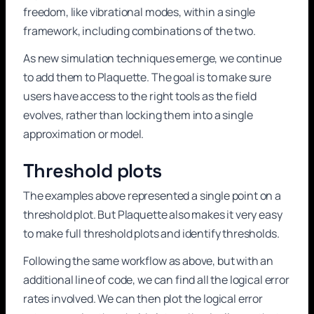
freedom, like vibrational modes, within a single
framework, including combinations of the two.
As new simulation techniques emerge, we continue
to add them to Plaquette. The goal is to make sure
users have access to the right tools as the field
evolves, rather than locking them into a single
approximation or model.
Threshold plots
The examples above represented a single point on a
threshold plot. But Plaquette also makes it very easy
to make full threshold plots and identify thresholds.
Following the same workflow as above, but with an
additional line of code, we can find all the logical error
rates involved. We can then plot the logical error