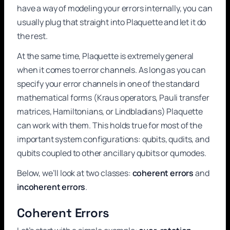
have a way of modeling your errors internally, you can
usually plug that straight into Plaquette and let it do
the rest.
At the same time, Plaquette is extremely general
when it comes to error channels. As long as you can
specify your error channels in one of the standard
mathematical forms (Kraus operators, Pauli transfer
matrices, Hamiltonians, or Lindbladians) Plaquette
can work with them. This holds true for most of the
important system configurations: qubits, qudits, and
qubits coupled to other ancillary qubits or qumodes.
Below, we’ll look at two classes:
coherent errors
and
incoherent errors
.
Coherent Errors