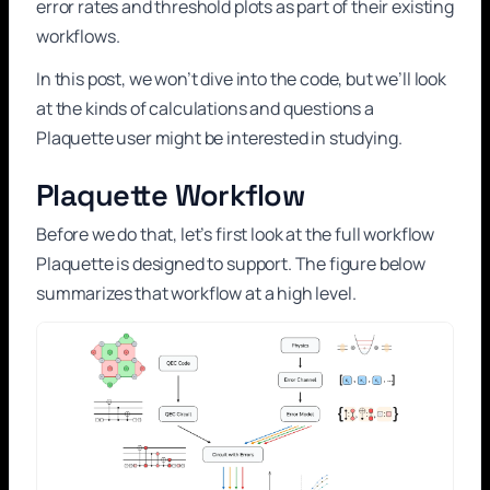
error rates and threshold plots as part of their existing
workflows.
In this post, we won’t dive into the code, but we’ll look
at the kinds of calculations and questions a
Plaquette user might be interested in studying.
Plaquette Workflow
Before we do that, let’s first look at the full workflow
Plaquette is designed to support. The figure below
summarizes that workflow at a high level.