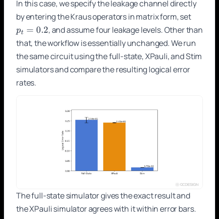
In this case, we specify the leakage channel directly
p_t
by entering the Kraus operators in matrix form, set
=
=
0.2
, and assume four leakage levels. Other than
p
t
0.2
that, the workflow is essentially unchanged. We run
the same circuit using the full-state, XPauli, and Stim
simulators and compare the resulting logical error
rates.
The full-state simulator gives the exact result and
the XPauli simulator agrees with it within error bars.