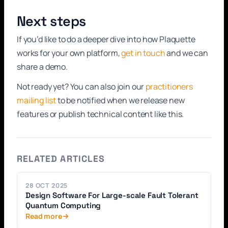
Next steps
If you’d like to do a deeper dive into how Plaquette
works for your own platform,
get in touch
and we can
share a demo.
Not ready yet? You can also join our
practitioners
mailing list
to be notified when we release new
features or publish technical content like this.
RELATED ARTICLES
28 OCT 2025
Design Software For Large-scale Fault Tolerant
Quantum Computing
Read more