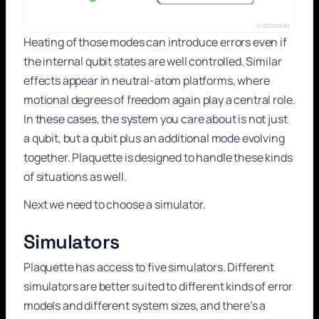
Heating of those modes can introduce errors even if
the internal qubit states are well controlled. Similar
effects appear in neutral-atom platforms, where
motional degrees of freedom again play a central role.
In these cases, the system you care about is not just
a qubit, but a qubit plus an additional mode evolving
together. Plaquette is designed to handle these kinds
of situations as well.
Next we need to choose a simulator.
Simulators
Plaquette has access to five simulators. Different
simulators are better suited to different kinds of error
models and different system sizes, and there’s a