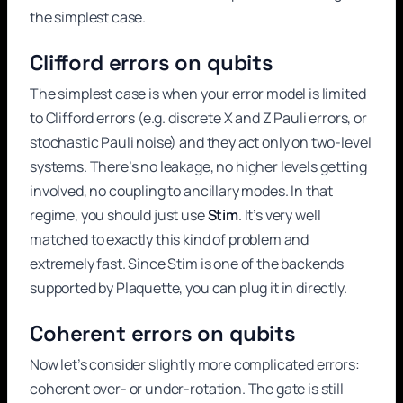
the simplest case.
Clifford errors on qubits
The simplest case is when your error model is limited
to Clifford errors (e.g. discrete X and Z Pauli errors, or
stochastic Pauli noise) and they act only on two-level
systems. There’s no leakage, no higher levels getting
involved, no coupling to ancillary modes. In that
regime, you should just use
Stim
. It’s very well
matched to exactly this kind of problem and
extremely fast. Since Stim is one of the backends
supported by Plaquette, you can plug it in directly.
Coherent errors on qubits
Now let’s consider slightly more complicated errors:
coherent over- or under-rotation. The gate is still