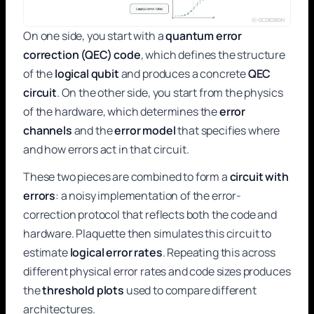
On one side, you start with a
quantum error
correction (QEC) code
, which defines the structure
of the
logical qubit
and produces a concrete
QEC
circuit
. On the other side, you start from the physics
of the hardware, which determines the
error
channels
and the
error model
that specifies where
and how errors act in that circuit.
These two pieces are combined to form a
circuit with
errors
: a noisy implementation of the error-
correction protocol that reflects both the code and
hardware. Plaquette then simulates this circuit to
estimate
logical error rates
. Repeating this across
different physical error rates and code sizes produces
the
threshold plots
used to compare different
architectures.