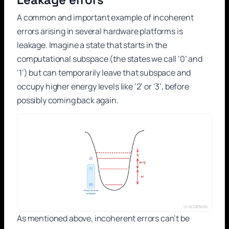
A common and important example of incoherent
errors arising in several hardware platforms is
leakage. Imagine a state that starts in the
computational subspace (the states we call ‘0’ and
‘1’) but can temporarily leave that subspace and
occupy higher energy levels like ‘2’ or ‘3’, before
possibly coming back again.
As mentioned above, incoherent errors can’t be