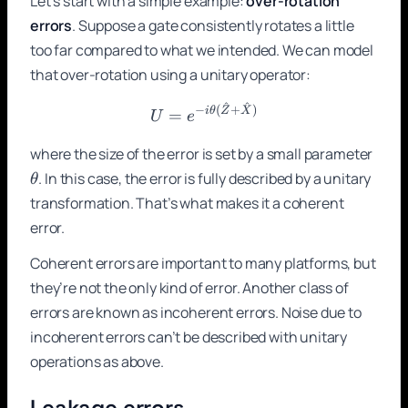
Let’s start with a simple example:
over-rotation
errors
. Suppose a gate consistently rotates a little
too far compared to what we intended. We can model
that over-rotation using a unitary operator:
^
^
U = e^{-i\theta(\hat{Z} 
−
(
+
)
i
θ
Z
X
=
U
e
\the
where the size of the error is set by a small parameter
. In this case, the error is fully described by a unitary
θ
transformation. That’s what makes it a coherent
error.
Coherent errors are important to many platforms, but
they’re not the only kind of error. Another class of
errors are known as incoherent errors. Noise due to
incoherent errors can’t be described with unitary
operations as above.
Leakage errors