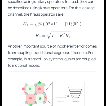
specified using unitary operators. Instead, they can
be described using Kraus operators. For the leakage
channel, the Kraus operators are:
=
(
∣02
⟩
⟨
K_1 = \sqrt{p_t}\left(|02\
11∣
+
∣11
⟩
⟨
02∣
)
,
K
p
1
t
K_0 = \sqrt{I - K_1^\dag
†
=
−
K
I
K
K
0
1
1
Another important source of incoherent error comes
from coupling to additional degrees of freedom. For
example, in trapped-ion systems, qubits are coupled
to motional modes.