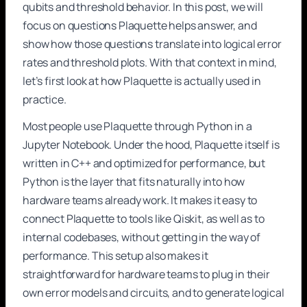
qubits and threshold behavior. In this post, we will
focus on questions Plaquette helps answer, and
show how those questions translate into logical error
rates and threshold plots. With that context in mind,
let’s first look at how Plaquette is actually used in
practice.
Most people use Plaquette through Python in a
Jupyter Notebook. Under the hood, Plaquette itself is
written in C++ and optimized for performance, but
Python is the layer that fits naturally into how
hardware teams already work. It makes it easy to
connect Plaquette to tools like Qiskit, as well as to
internal codebases, without getting in the way of
performance. This setup also makes it
straightforward for hardware teams to plug in their
own error models and circuits, and to generate logical