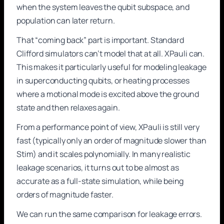
when the system leaves the qubit subspace, and
population can later return.
That “coming back” part is important. Standard
Clifford simulators can’t model that at all. XPauli can.
This makes it particularly useful for modeling leakage
in superconducting qubits, or heating processes
where a motional mode is excited above the ground
state and then relaxes again.
From a performance point of view, XPauli is still very
fast (typically only an order of magnitude slower than
Stim) and it scales polynomially. In many realistic
leakage scenarios, it turns out to be almost as
accurate as a full-state simulation, while being
orders of magnitude faster.
We can run the same comparison for leakage errors.