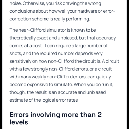
noise. Otherwise, you risk drawing the wrong
conclusions about how well your hardware or error-
correction scheme is really performing.
The near-Clifford simulator is known to be
theoretically exact and unbiased, but that accuracy
comes at a cost. It can require a large number of
shots, and the required number depends very
sensitively on how non-Clifford the circuit is. A circuit
with a few strongly non-Clifford errors, or a circuit
with many weakly non-Clifford errors, can quickly
become expensive to simulate. When you do run it,
though, the result is an accurate and unbiased
estimate of the logical error rates.
Errors involving more than 2
levels