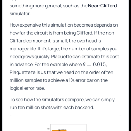
something more general, such as the
Near-Clifford
simulator.
How expensive this simulation becomes depends on
how far the circuit is from being Clifford. If the non-
Clifford component is small, the overhead is
manageable. If it’s large, the number of samples you
need grows quickly. Plaquette can estimate this cost
\theta
in advance. For the example where
=
0.015
,
θ
=
Plaquette tells us that we need on the order of ten
0.015
million samples to achieve a 1% error bar on the
logical error rate.
To see how the simulators compare, we can simply
run ten million shots with each backend.