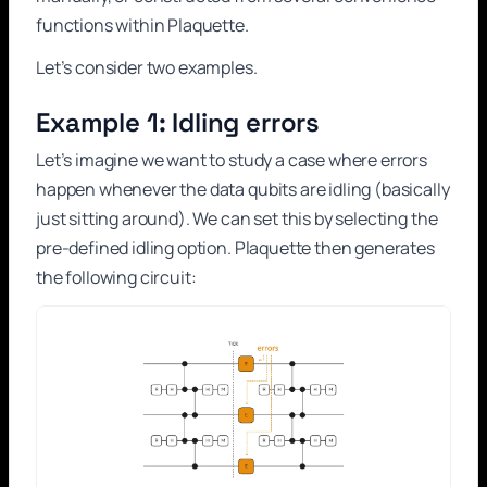
functions within Plaquette.
Let’s consider two examples.
Example 1: Idling errors
Let’s imagine we want to study a case where errors
happen whenever the data qubits are idling (basically
just sitting around). We can set this by selecting the
pre-defined idling option. Plaquette then generates
the following circuit: