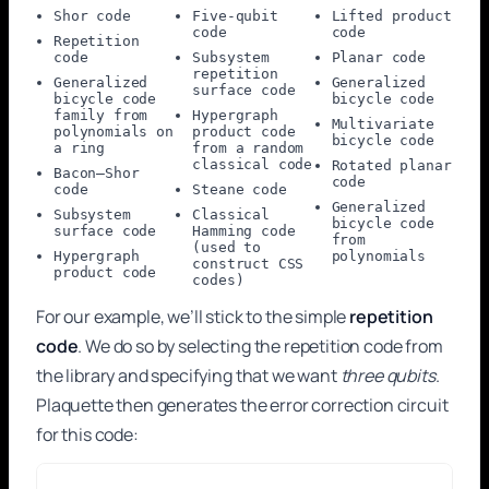
Shor code
Five-qubit
Lifted product
code
code
Repetition
code
Subsystem
Planar code
repetition
Generalized
Generalized
surface code
bicycle code
bicycle code
family from
Hypergraph
Multivariate
polynomials on
product code
bicycle code
a ring
from a random
classical code
Rotated planar
Bacon–Shor
code
code
Steane code
Generalized
Subsystem
Classical
bicycle code
surface code
Hamming code
from
(used to
Hypergraph
polynomials
construct CSS
product code
codes)
For our example, we’ll stick to the simple
repetition
code
. We do so by selecting the repetition code from
the library and specifying that we want
three qubits
.
Plaquette then generates the error correction circuit
for this code: