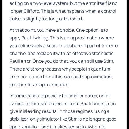
acting on a two-level system, but the error itself is no
longer Clifford. This is what happens when a control
pulse is slightly too long or too short.
At that point, you have a choice. One option is to
apply Pauli twirling. This is an approximation where
you deliberately discard the coherent part of the error
channel and replace it with an effective stochastic
Pauli error. Once you do that, you can still use Stim.
There are strong reasons why people in quantum
error correction think this is a good approximation,
but it is still an approximation.
In some cases, especially for smaller codes, or for
particular forms of coherent error, Pauli twirling can
give misleading results. In those regimes, using a
stabilizer-only simulator like Stim is no longer a good
approximation, and it makes sense to switch to