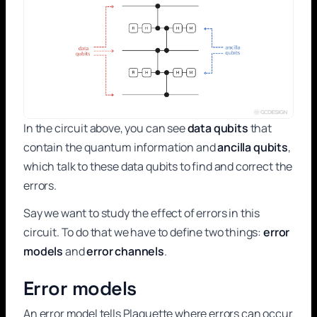
In the circuit above, you can see
data qubits
that
contain the quantum information and
ancilla qubits
,
which talk to these data qubits to find and correct the
errors.
Say we want to study the effect of errors in this
circuit. To do that we have to define two things:
error
models
and
error channels
.
Error models
An error model tells Plaquette where errors can occur