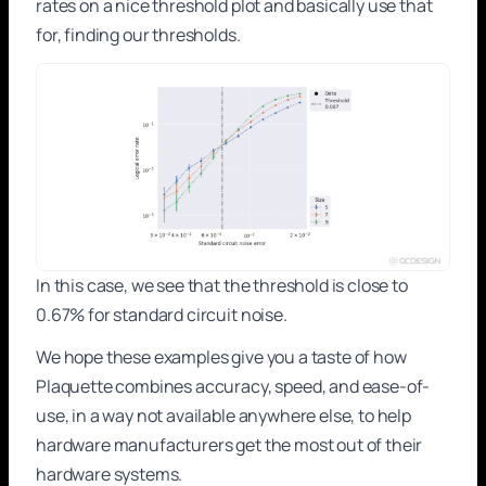
rates on a nice threshold plot and basically use that
for, finding our thresholds.
In this case, we see that the threshold is close to
0.67% for standard circuit noise.
We hope these examples give you a taste of how
Plaquette combines accuracy, speed, and ease-of-
use, in a way not available anywhere else, to help
hardware manufacturers get the most out of their
hardware systems.