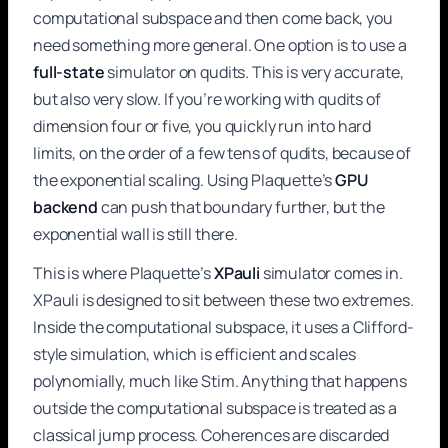
computational subspace and then come back, you
need something more general. One option is to use a
full-state
simulator on qudits. This is very accurate,
but also very slow. If you’re working with qudits of
dimension four or five, you quickly run into hard
limits, on the order of a few tens of qudits, because of
the exponential scaling. Using Plaquette’s
GPU
backend
can push that boundary further, but the
exponential wall is still there.
This is where Plaquette’s
XPauli
simulator comes in.
XPauli is designed to sit between these two extremes.
Inside the computational subspace, it uses a Clifford-
style simulation, which is efficient and scales
polynomially, much like Stim. Anything that happens
outside the computational subspace is treated as a
classical jump process. Coherences are discarded