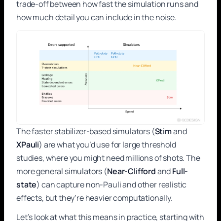
trade-off between how fast the simulation runs and
how much detail you can include in the noise.
The faster stabilizer-based simulators (
Stim
and
XPauli
) are what you’d use for large threshold
studies, where you might need millions of shots. The
more general simulators (
Near-Clifford
and
Full-
state
) can capture non-Pauli and other realistic
effects, but they’re heavier computationally.
Let’s look at what this means in practice, starting with