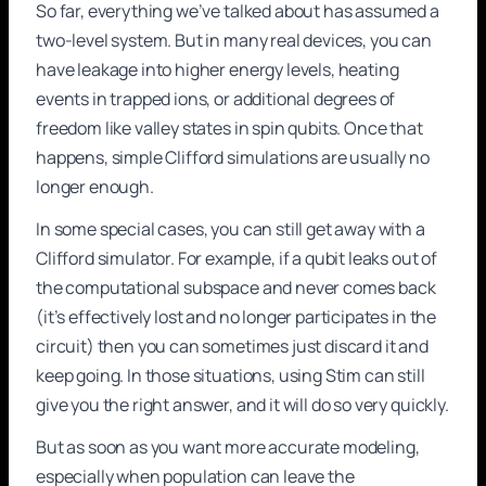
So far, everything we’ve talked about has assumed a
two-level system. But in many real devices, you can
have leakage into higher energy levels, heating
events in trapped ions, or additional degrees of
freedom like valley states in spin qubits. Once that
happens, simple Clifford simulations are usually no
longer enough.
In some special cases, you can still get away with a
Clifford simulator. For example, if a qubit leaks out of
the computational subspace and never comes back
(it’s effectively lost and no longer participates in the
circuit) then you can sometimes just discard it and
keep going. In those situations, using Stim can still
give you the right answer, and it will do so very quickly.
But as soon as you want more accurate modeling,
especially when population can leave the