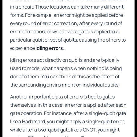
in a circuit. Those locations can take many different
forms. For example, an error might be applied before
every round of error correction, after every round of
error correction, or whenever a gate is applied to a
particular qubit or set of qubits, causing the others to
experience
idling errors
.
Idling errors act directly on qubits and are typically
used to model what happens when nothing is being
done to them. You can think of this as the effect of
the surrounding environment on individual qubits.
Another important class of errors is tied to gates
themselves. In this case, an error is applied after each
gate operation. For instance, after a single-qubit gate
like a Hadamard, you might apply a single-qubit error,
while after a two-qubit gate like a CNOT, you might