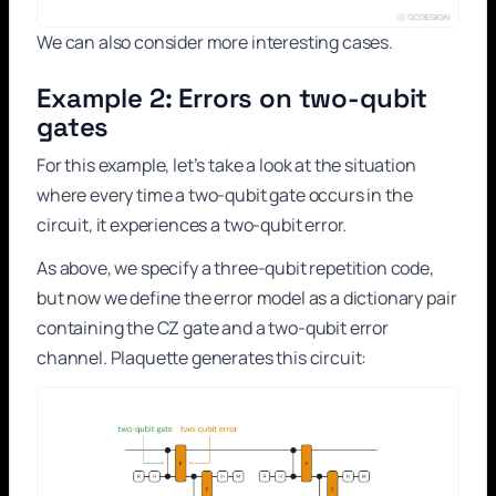
We can also consider more interesting cases.
Example 2: Errors on two-qubit
gates
For this example, let’s take a look at the situation
where every time a two-qubit gate occurs in the
circuit, it experiences a two-qubit error.
As above, we specify a three-qubit repetition code,
but now we define the error model as a dictionary pair
containing the CZ gate and a two-qubit error
channel. Plaquette generates this circuit: