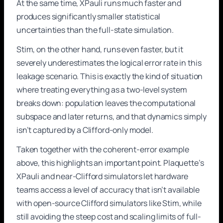
At the same time, XPauli runs much faster and
produces significantly smaller statistical
uncertainties than the full-state simulation.
Stim, on the other hand, runs even faster, but it
severely underestimates the logical error rate in this
leakage scenario. This is exactly the kind of situation
where treating everything as a two-level system
breaks down: population leaves the computational
subspace and later returns, and that dynamics simply
isn’t captured by a Clifford-only model.
Taken together with the coherent-error example
above, this highlights an important point. Plaquette’s
XPauli and near-Clifford simulators let hardware
teams access a level of accuracy that isn’t available
with open-source Clifford simulators like Stim, while
still avoiding the steep cost and scaling limits of full-