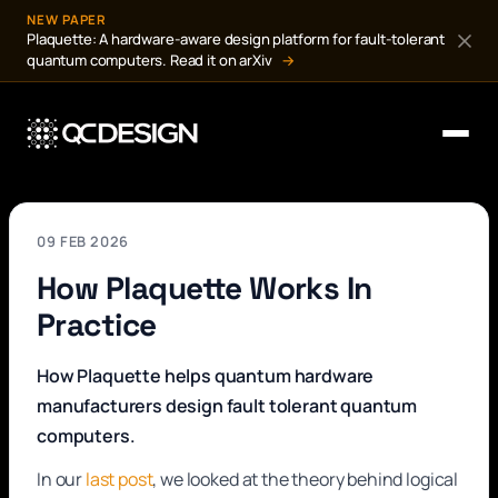
NEW PAPER
Plaquette: A hardware-aware design platform for fault-tolerant
quantum computers. Read it on arXiv
→
09 FEB 2026
How Plaquette Works In
Practice
How Plaquette helps quantum hardware
manufacturers design fault tolerant quantum
computers.
In our
last post
, we looked at the theory behind logical