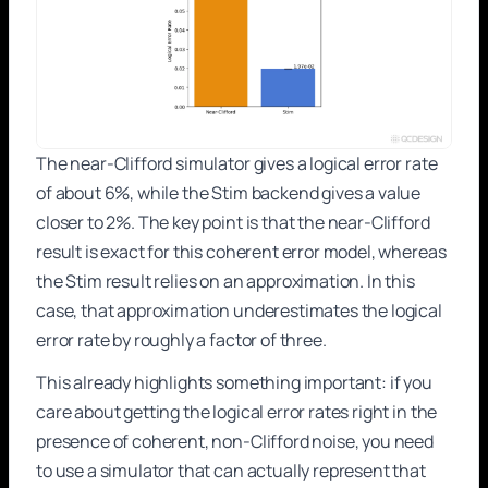
The near-Clifford simulator gives a logical error rate
of about 6%, while the Stim backend gives a value
closer to 2%. The key point is that the near-Clifford
result is exact for this coherent error model, whereas
the Stim result relies on an approximation. In this
case, that approximation underestimates the logical
error rate by roughly a factor of three.
This already highlights something important: if you
care about getting the logical error rates right in the
presence of coherent, non-Clifford noise, you need
to use a simulator that can actually represent that