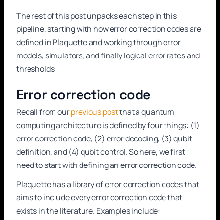
The rest of this post unpacks each step in this
pipeline, starting with how error correction codes are
defined in Plaquette and working through error
models, simulators, and finally logical error rates and
thresholds.
Error correction code
Recall from our
previous post
that a quantum
computing architecture is defined by four things: (1)
error correction code, (2) error decoding, (3) qubit
definition, and (4) qubit control. So here, we first
need to start with defining an error correction code.
Plaquette has a library of error correction codes that
aims to include every error correction code that
exists in the literature. Examples include: