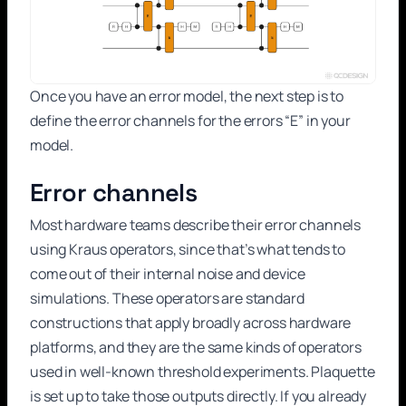
Once you have an error model, the next step is to
define the error channels for the errors “E” in your
model.
Error channels
Most hardware teams describe their error channels
using Kraus operators, since that’s what tends to
come out of their internal noise and device
simulations. These operators are standard
constructions that apply broadly across hardware
platforms, and they are the same kinds of operators
used in well-known threshold experiments. Plaquette
is set up to take those outputs directly. If you already