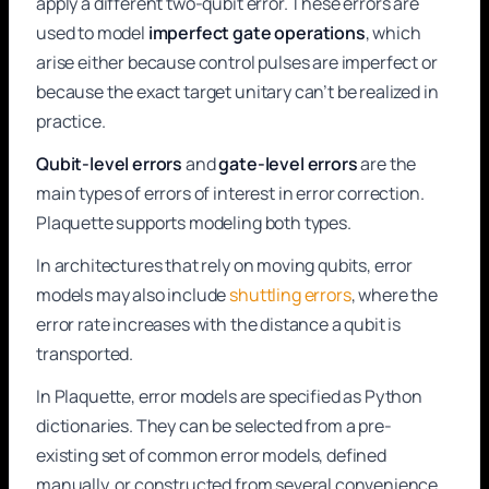
apply a different two-qubit error. These errors are
used to model
imperfect gate operations
, which
arise either because control pulses are imperfect or
because the exact target unitary can’t be realized in
practice.
Qubit-level errors
and
gate-level errors
are the
main types of errors of interest in error correction.
Plaquette supports modeling both types.
In architectures that rely on moving qubits, error
models may also include
shuttling errors
, where the
error rate increases with the distance a qubit is
transported.
In Plaquette, error models are specified as Python
dictionaries. They can be selected from a pre-
existing set of common error models, defined
manually, or constructed from several convenience