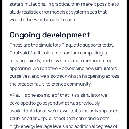
state simulations. In practice, they make it possible to
study realistic error models at system sizes that
would otherwise be out of reach.
Ongoing development
These are the simulators Plaquette supports today.
That said, fault-tolerant quantum computing is
moving quickly, and new simulation methods keep
appearing. We’re actively developing new simulators
ourselves, and we also track what’s happening across
the broader fault-tolerance community.
XPauli is one example of that. It’s a simulator we
developed to go beyond what was previously
available. As far as we’re aware, it’s the only approach
(published or unpublished) that can handle both
high-energy leakage levels and additional degrees of