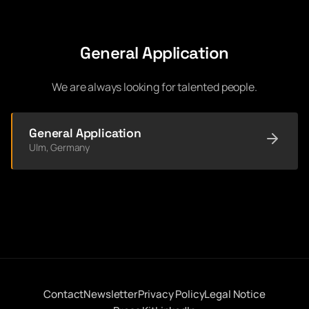
General Application
We are always looking for talented people.
General Application
Ulm, Germany
Contact
Newsletter
Privacy Policy
Legal Notice