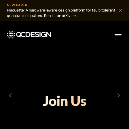
NEW PAPER
Plaquette: A hardware-aware design platform for fault-tolerant
quantum computers. Read it on arXiv
→
Join Us