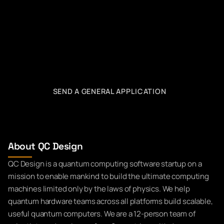
SEND A GENERAL APPLICATION
About QC Design
QC Design is a quantum computing software startup on a
mission to enable mankind to build the ultimate computing
machines limited only by the laws of physics. We help
quantum hardware teams across all platforms build scalable,
useful quantum computers. We are a 12-person team of