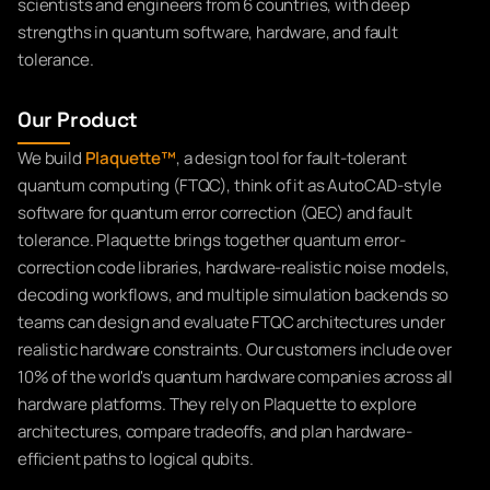
scientists and engineers from 6 countries, with deep
strengths in quantum software, hardware, and fault
tolerance.
Our Product
We build
Plaquette™
, a design tool for fault-tolerant
quantum computing (FTQC), think of it as AutoCAD-style
software for quantum error correction (QEC) and fault
tolerance. Plaquette brings together quantum error-
correction code libraries, hardware-realistic noise models,
decoding workflows, and multiple simulation backends so
teams can design and evaluate FTQC architectures under
realistic hardware constraints. Our customers include over
10% of the world's quantum hardware companies across all
hardware platforms. They rely on Plaquette to explore
architectures, compare tradeoffs, and plan hardware-
efficient paths to logical qubits.