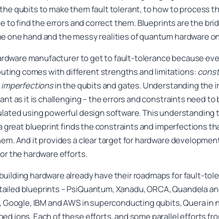
the qubits to make them fault tolerant, to how to process 
ce to find the errors and correct them. Blueprints are the br
e one hand and the messy realities of quantum hardware on
 hardware manufacturer to get to fault-tolerance because eve
ing comes with different strengths and limitations:
const
d
imperfections
in the qubits and gates. Understanding the 
ant as it is challenging – the errors and constraints need t
mulated using powerful design software. This understanding
 a great blueprint finds the constraints and imperfections tha
em. And it provides a clear target for hardware development t
or the hardware efforts.
uilding hardware already have their roadmaps for fault-to
ailed blueprints – PsiQuantum, Xanadu, ORCA, Quandela and
s, Google, IBM and AWS in superconducting qubits, Quera in 
ed ions. Each of these efforts, and some parallel efforts f