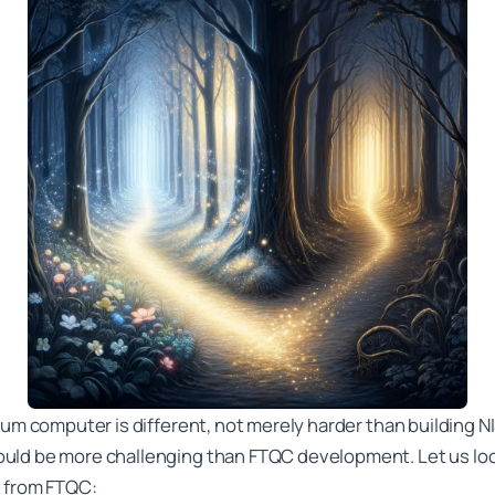
tum computer is different, not merely harder than building 
uld be more challenging than FTQC development. Let us lo
t from FTQC: