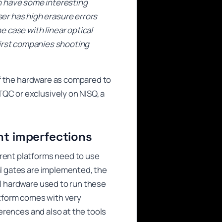
n have some interesting
ser has high erasure errors
he case with linear optical
irst companies shooting
 of the hardware as compared to
QC or exclusively on NISQ, a
ent imperfections
erent platforms need to use
al gates are implemented, the
al hardware used to run these
tform comes with very
ferences and also at the tools