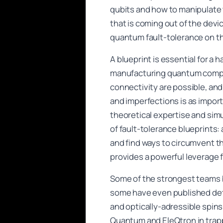
qubits and how to manipulate 
that is coming out of the devi
quantum fault-tolerance on th
A blueprint is essential for a
manufacturing quantum comput
connectivity are possible, an
and imperfections is as import
theoretical expertise and si
of fault-tolerance blueprints:
and find ways to circumvent th
provides a powerful leverage f
Some of the strongest teams b
some have even published det
and optically-adressible spin
Quantum and EleQtron in trapp