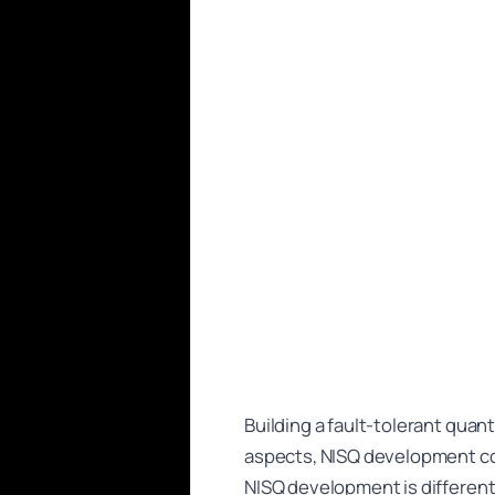
Building a fault-tolerant quan
aspects, NISQ development co
NISQ development is differen