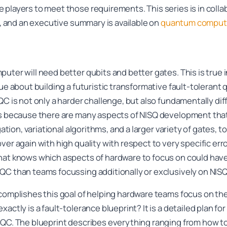
 players to meet those requirements. This series is in colla
ow, and an executive summary is available on
quantum computi
uter will need better qubits and better gates. This is true 
rue about building a futuristic transformative fault-tolera
QC is not only a harder challenge, but also fundamentally di
s because there are many aspects of NISQ development that a
igation, variational algorithms, and a larger variety of gates,
er again with high quality with respect to very specific erro
hat knows which aspects of hardware to focus on could have
QC than teams focussing additionally or exclusively on NISQ
complishes this goal of helping hardware teams focus on the
actly is a fault-tolerance blueprint? It is a detailed plan f
TQC. The blueprint describes everything ranging from how to