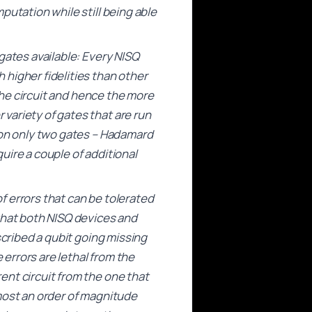
putation while still being able
gates available: Every NISQ
higher fidelities than other
 the circuit and hence the more
variety of gates that are run
 on only two gates – Hadamard
uire a couple of additional
of errors that can be tolerated
that both NISQ devices and
scribed a qubit going missing
 errors are lethal from the
ent circuit from the one that
most an order of magnitude