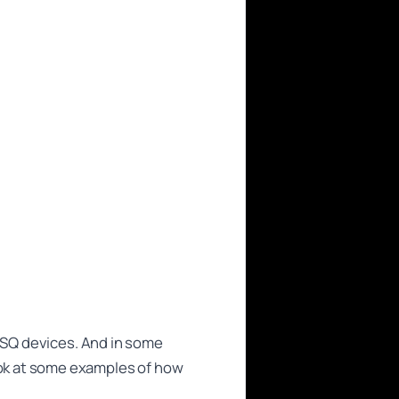
NISQ devices. And in some
ok at some examples of how