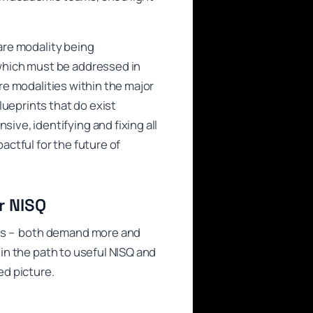
ware modality being
which must be addressed in
are modalities within the major
lueprints that do exist
ve, identifying and fixing all
actful for the future of
r NISQ
ors – both demand more and
 in the path to useful NISQ and
d picture.