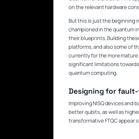
on the relevant hardware cons
But this is just the beginning
championed in the quantum in
their blueprints. Building thes
platforms, and also some of th
currently for the more mature
significant limitations towards
quantum computing.
Designing for fault-
Improving NISQ devices and b
better qubits, as well as highe
transformative FTQC appear si