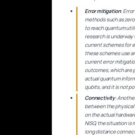
Error mitigation
: Erro
methods such as zero 
to reach quantum utili
research is underway 
current schemes for e
these schemes use an 
current error mitigati
outcomes, which are p
actual quantum inform
qubits, and it is not 
Connectivity
: Anothe
between the physical q
on the actual hardware
NISQ, the situation is
long distance connect