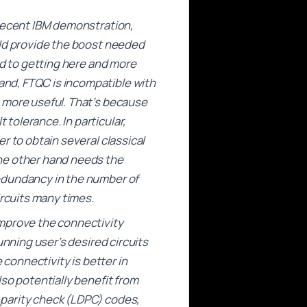
 recent IBM demonstration,
uld provide the boost needed
ed to getting here and more
nd, FTQC is incompatible with
 more useful. That’s because
tolerance. In particular,
r to obtain several classical
the other hand needs the
edundancy in the number of
ircuits many times.
improve the connectivity
unning user’s desired circuits
 connectivity is better in
so potentially benefit from
 parity check (LDPC) codes,