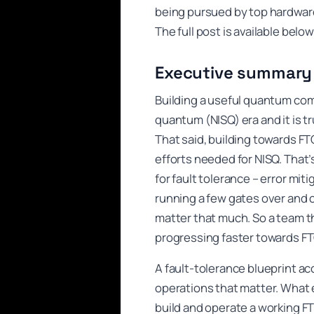
being pursued by top hardware
The full post is available bel
Executive summary
Building a useful quantum comp
quantum (NISQ) era and it is t
That said, building towards FT
efforts needed for NISQ. That’
for fault tolerance – error mit
running a few gates over and ov
matter that much. So a team t
progressing faster towards FT
A fault-tolerance blueprint ac
operations that matter. What ex
build and operate a working F