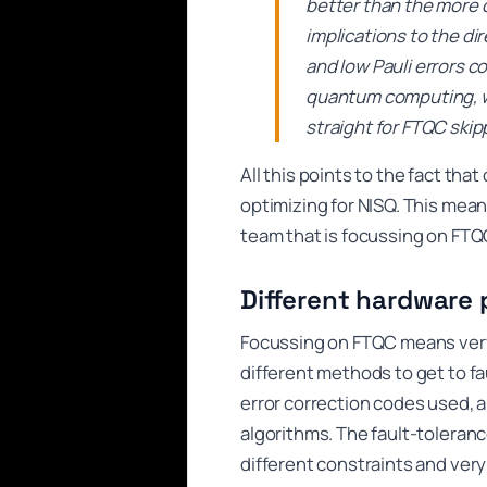
better than the more 
implications to the di
and low Pauli errors co
quantum computing, w
straight for FTQC skip
All this points to the fact tha
optimizing for NISQ. This mea
team that is focussing on FTQC
Different hardware p
Focussing on FTQC means very 
different methods to get to fa
error correction codes used, a
algorithms. The fault-tolera
different constraints and very 