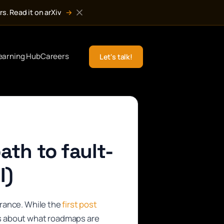
s. Read it on arXiv
→
earning Hub
Careers
Let's talk!
ath to fault-
I)
erance. While the
first post
s about what roadmaps are