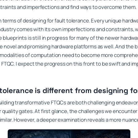
traints and imperfections and find ways to overcome them.
 in terms of designing for fault tolerance. Every unique hard
dustry comes with its own imperfections and constraints, 
e blueprints is still in progress for many of the newer hardw
e novel and promising hardware platforms as well. And the b
 modalities of computation need to become more comprehensi
 FTQC. I expect the progress on this front to be swift and imp
tolerance is different from designing fo
uilding transformative FTQCs are both challenging endeav
r quality gates. At first glance, the challenges we encounter
milar. However, a deeper examination reveals a more nuance