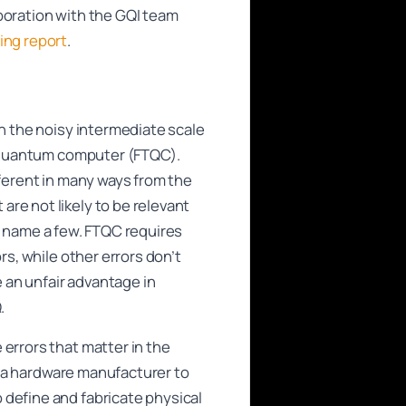
boration with the GQI team
ng report
.
in the noisy intermediate scale
nt quantum computer (FTQC).
fferent in many ways from the
re not likely to be relevant
 to name a few. FTQC requires
rs, while other errors don’t
 an unfair advantage in
.
 errors that matter in the
or a hardware manufacturer to
 define and fabricate physical