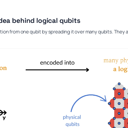
dea behind logical qubits
tion from one qubit by spreading it over many qubits. They 