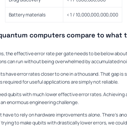
Battery materials
< 1 / 10,000,000,000,000
quantum computers compare to what t
s, the effective error rate per gate needs to be below about 
ons can run without being overwhelmed by accumulated noi
bits have error rates closer to one in a thousand. That gap is s
ts required for useful applications are simply not reliable.
eed qubits with much lower effective error rates. Achieving
s an enormous engineering challenge.
t have to rely on hardware improvements alone. There’s ano
of trying to make qubits with drastically lower errors, we cou