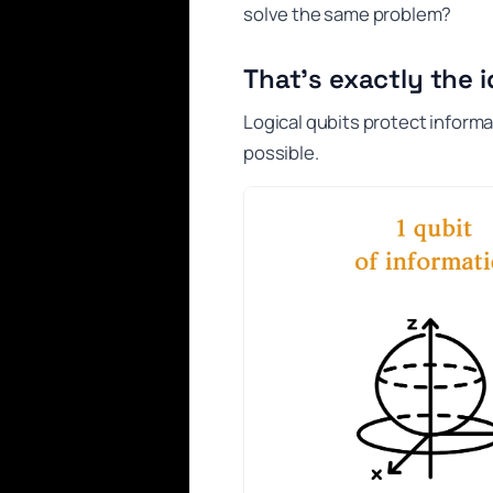
solve the same problem?
That’s exactly the i
Logical qubits protect informa
possible.