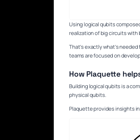
Using logical qubits compose
realization of big circuits with 
That’s exactly what’s needed
teams are focused on developi
How Plaquette help
Building logical qubits is a 
physical qubits.
Plaquette provides insights int