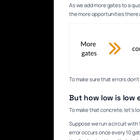
As we add more gates to a qua
the more opportunities there 
To make sure that errors don’
But how low is low
To make that concrete, let’s l
Suppose we run a circuit with 1
error occurs once every 10 gat