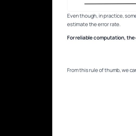
Even though, in practice, some
estimate the error rate.
For reliable computation, the
From this rule of thumb, we can