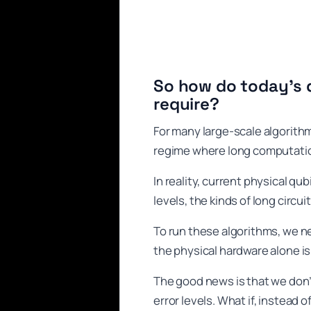
So how do today’s 
require?
For many large-scale algorithm
regime where long computati
In reality, current physical qu
levels, the kinds of long circui
To run these algorithms, we n
the physical hardware alone i
The good news is that we don’
error levels. What if, instead 