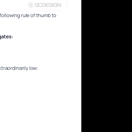
following rule of thumb to
gates:
{1}{\text{number of gates}}.
xtraordinarily low: