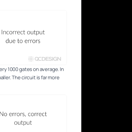
very 1000 gates on average. In
ler. The circuit is far more