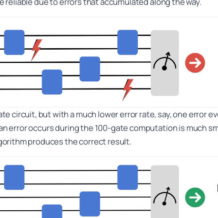
 be reliable due to errors that accumulated along the way.
 circuit, but with a much lower error rate, say, one error e
 an error occurs during the 100-gate computation is much smal
algorithm produces the correct result.