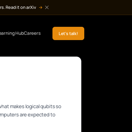
s. Read it on arXiv
→
earning Hub
Careers
Let's talk!
hat makes logical qubits so
omputers are expected to