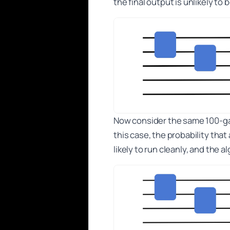
the final output is unlikely to
Now consider the same 100-gate
this case, the probability that
likely to run cleanly, and the 