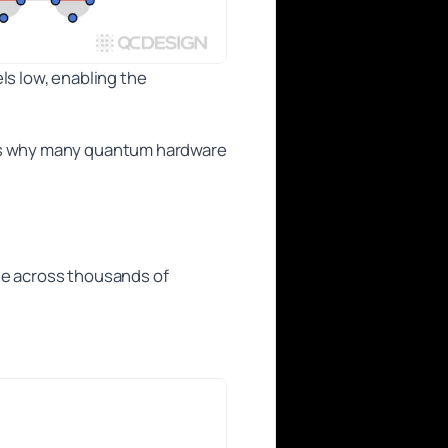
els low, enabling the
 is why many quantum hardware
ve across thousands of