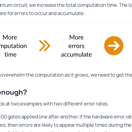
ntum circuit, we increase the total computation time. The 
are for errors to occur and accumulate.
t overwhelm the computation as it grows, we need to get the
 enough?
ook at two examples with two different error rates.
00 gates applied one after another. If the hardware error rat
es, then errors are likely to appear multiple times during th