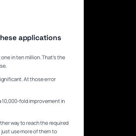
hese applications
one in ten million. That’s the
se.
ignificant. At those error
 a 10,000-fold improvement in
ther way to reach the required
ld just use more of them to