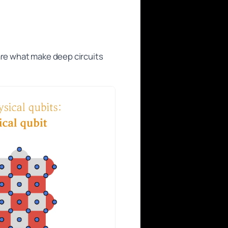
are what make deep circuits