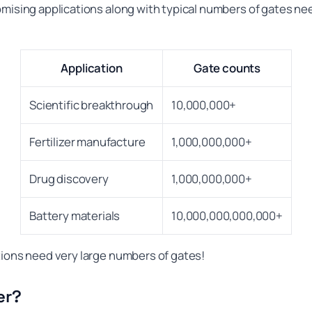
omising applications along with typical numbers of gates ne
Application
Gate counts
Scientific breakthrough
10,000,000+
Fertilizer manufacture
1,000,000,000+
Drug discovery
1,000,000,000+
Battery materials
10,000,000,000,000+
tions need very large numbers of gates!
er?