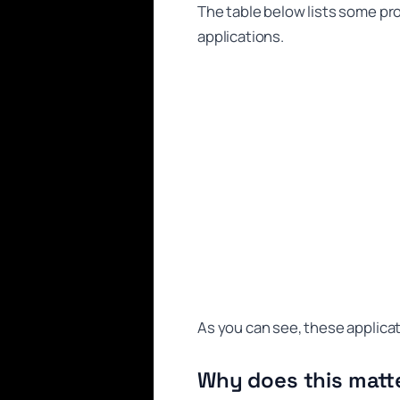
The table below lists some pr
applications.
As you can see, these applica
Why does this matt