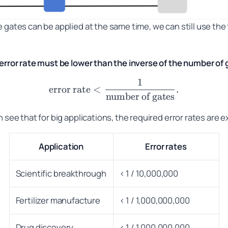
 gates can be applied at the same time, we can still use the 
 error rate must be lower than the inverse of the number of 
1
\text{error rate} < \frac
error rate
<
.
number of gates
 see that for big applications, the required error rates are e
Application
Error rates
Scientific breakthrough
< 1 / 10,000,000
Fertilizer manufacture
< 1 / 1,000,000,000
Drug discovery
< 1 / 1,000,000,000