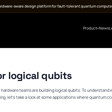
ardware-aware design platform for fault-tolerant quantum computer
Product
News
L
r logical qubits
rdware teams are building logical qubits. To understand w
ng, let’s take a look at some applications where quantum c