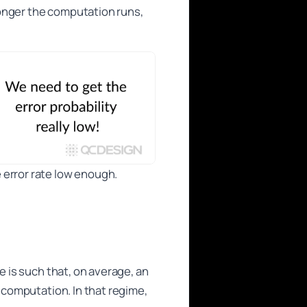
longer the computation runs,
 error rate low enough.
e is such that, on average, an
e computation. In that regime,