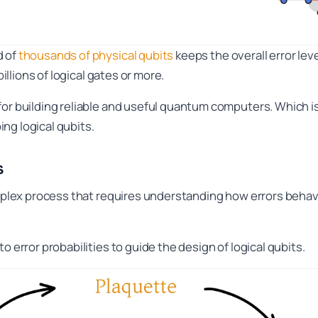
d of
thousands of physical qubits
keeps the overall error lev
billions of logical gates or more.
 for building reliable and useful quantum computers. Which
ng logical qubits.
s
complex process that requires understanding how errors beha
o error probabilities to guide the design of logical qubits.