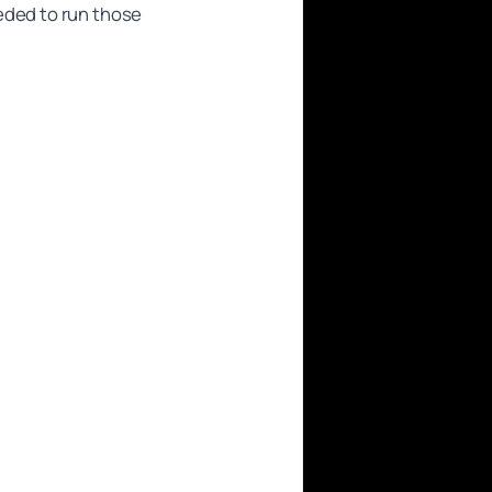
eded to run those