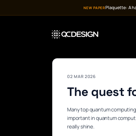
Plaquette: A h
NEW PAPER
02 MAR 2026
The quest fo
Many top quantum computing ha
important in quantum computi
really shine.